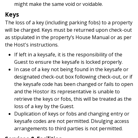
might make the same void or voidable.
Keys
The loss of a key (including parking fobs) to a property
will be charged. Keys must be returned upon check-out
as stipulated in the property’s House Manual or as per
the Host's instructions.
If left in a keysafe, it is the responsibility of the
Guest to ensure the keysafe is locked properly.
In case of a key not being found in the keysafe or
designated check-out box following check-out, or if
the keysafe code has been changed or fails to open
and the Hostor its representative is unable to
retrieve the keys or fobs, this will be treated as the
loss of a key by the Guest.
Duplication of keys or fobs and changing entry or
keysafe codes are not permitted. Divulging access
arrangements to third parties is not permitted.