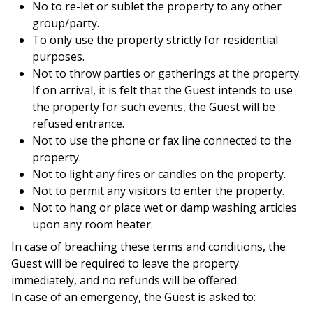
No to re-let or sublet the property to any other
group/party.
To only use the property strictly for residential
purposes.
Not to throw parties or gatherings at the property.
If on arrival, it is felt that the Guest intends to use
the property for such events, the Guest will be
refused entrance.
Not to use the phone or fax line connected to the
property.
Not to light any fires or candles on the property.
Not to permit any visitors to enter the property.
Not to hang or place wet or damp washing articles
upon any room heater.
In case of breaching these terms and conditions, the
Guest will be required to leave the property
immediately, and no refunds will be offered.
In case of an emergency, the Guest is asked to: