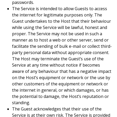
passwords.
The Service is intended to allow Guests to access
the internet for legitimate purposes only. The
Guest undertakes to the Host that their behaviour
while using the Service will be lawful, honest and
proper. The Service may not be used in such a
manner as to host a web or other server, send or
facilitate the sending of bulk e-mail or collect third-
party personal data without appropriate consent.
The Host may terminate the Guest’s use of the
Service at any time without notice if becomes
aware of any behaviour that has a negative impact
on the Host’s equipment or network or the use by
other customers of the equipment or network or
the internet in general, or which damages, or has
the potential to damage, the Host’s reputation or
standing.
The Guest acknowledges that their use of the
Service is at their own risk. The Service is provided