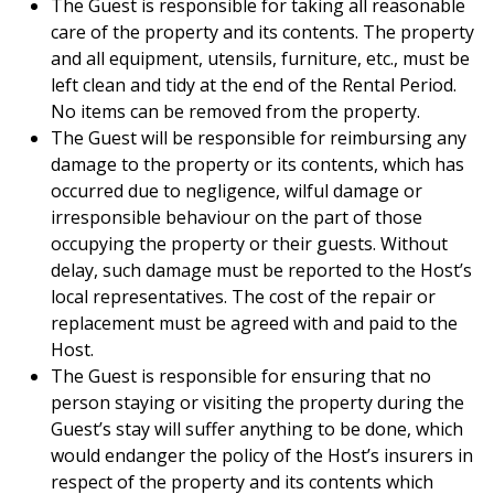
The Guest is responsible for taking all reasonable
care of the property and its contents. The property
and all equipment, utensils, furniture, etc., must be
left clean and tidy at the end of the Rental Period.
No items can be removed from the property.
The Guest will be responsible for reimbursing any
damage to the property or its contents, which has
occurred due to negligence, wilful damage or
irresponsible behaviour on the part of those
occupying the property or their guests. Without
delay, such damage must be reported to the Host’s
local representatives. The cost of the repair or
replacement must be agreed with and paid to the
Host.
The Guest is responsible for ensuring that no
person staying or visiting the property during the
Guest’s stay will suffer anything to be done, which
would endanger the policy of the Host’s insurers in
respect of the property and its contents which