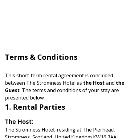
Terms & Conditions
This short-term rental agreement is concluded
between The Stromness Hotel as
the Host
and
the
Guest
. The terms and conditions of your stay are
presented below.
1. Rental Parties
The Host:
The Stromness Hotel, residing at The Pierhead,
Stromness, Scotland, United Kingdom KW16 3AA,