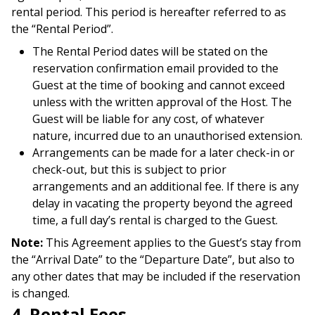
rental period. This period is hereafter referred to as
the “Rental Period”.
The Rental Period dates will be stated on the
reservation confirmation email provided to the
Guest at the time of booking and cannot exceed
unless with the written approval of the Host. The
Guest will be liable for any cost, of whatever
nature, incurred due to an unauthorised extension.
Arrangements can be made for a later check-in or
check-out, but this is subject to prior
arrangements and an additional fee. If there is any
delay in vacating the property beyond the agreed
time, a full day’s rental is charged to the Guest.
Note:
This Agreement applies to the Guest’s stay from
the “Arrival Date” to the “Departure Date”, but also to
any other dates that may be included if the reservation
is changed.
4. Rental Fees