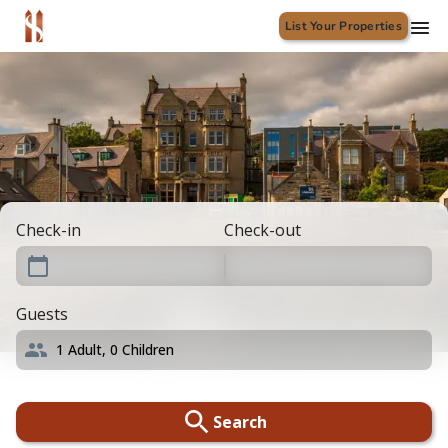
List Your Properties
Check-in
Check-out
Guests
1
Adult,
0
Children
Search