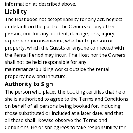
information as described above.
Liability
The Host does not accept liability for any act, neglect
or default on the part of the Owners or any other
person, nor for any accident, damage, loss, injury,
expense or inconvenience, whether to person or
property, which the Guests or anyone connected with
the Rental Period may incur. The Host nor the Owners
shall not be held responsible for any
maintenance/building works outside the rental
property now and in future.
Authority to Sign
The person who places the booking certifies that he or
she is authorised to agree to the Terms and Conditions
on behalf of all persons being booked for, including
those substituted or included at a later date, and that
all these shall likewise observe the Terms and
Conditions. He or she agrees to take responsibility for