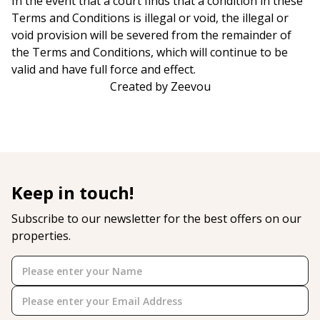
In the event that a court finds that a condition in these
Terms and Conditions is illegal or void, the illegal or
void provision will be severed from the remainder of
the Terms and Conditions, which will continue to be
valid and have full force and effect.
Created by Zeevou
Keep in touch!
Subscribe to our newsletter for the best offers on our
properties.