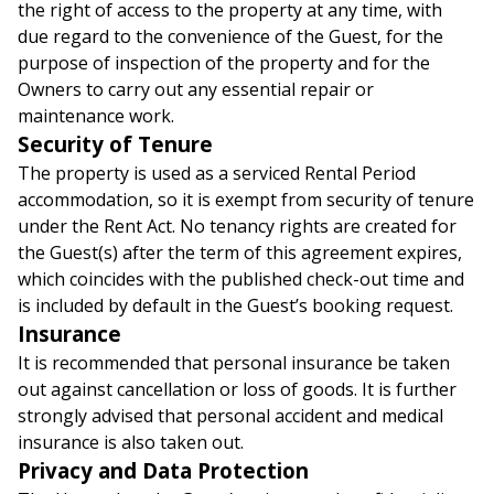
the right of access to the property at any time, with
due regard to the convenience of the Guest, for the
purpose of inspection of the property and for the
Owners to carry out any essential repair or
maintenance work.
Security of Tenure
The property is used as a serviced Rental Period
accommodation, so it is exempt from security of tenure
under the Rent Act. No tenancy rights are created for
the Guest(s) after the term of this agreement expires,
which coincides with the published check-out time and
is included by default in the Guest’s booking request.
Insurance
It is recommended that personal insurance be taken
out against cancellation or loss of goods. It is further
strongly advised that personal accident and medical
insurance is also taken out.
Privacy and Data Protection