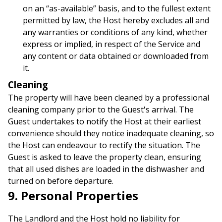
on an “as-available” basis, and to the fullest extent
permitted by law, the Host hereby excludes all and
any warranties or conditions of any kind, whether
express or implied, in respect of the Service and
any content or data obtained or downloaded from
it.
Cleaning
The property will have been cleaned by a professional
cleaning company prior to the Guest's arrival. The
Guest undertakes to notify the Host at their earliest
convenience should they notice inadequate cleaning, so
the Host can endeavour to rectify the situation. The
Guest is asked to leave the property clean, ensuring
that all used dishes are loaded in the dishwasher and
turned on before departure.
9. Personal Properties
The Landlord and the Host hold no liability for