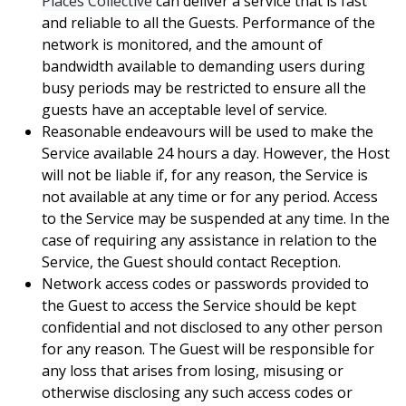
Places Collective
can deliver a service that is fast
and reliable to all the Guests. Performance of the
network is monitored, and the amount of
bandwidth available to demanding users during
busy periods may be restricted to ensure all the
guests have an acceptable level of service.
Reasonable endeavours will be used to make the
Service available 24 hours a day. However, the Host
will not be liable if, for any reason, the Service is
not available at any time or for any period. Access
to the Service may be suspended at any time. In the
case of requiring any assistance in relation to the
Service, the Guest should contact Reception.
Network access codes or passwords provided to
the Guest to access the Service should be kept
confidential and not disclosed to any other person
for any reason. The Guest will be responsible for
any loss that arises from losing, misusing or
otherwise disclosing any such access codes or