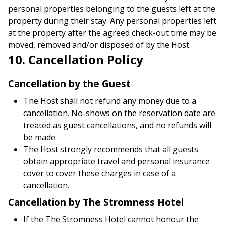
personal properties belonging to the guests left at the
property during their stay. Any personal properties left
at the property after the agreed check-out time may be
moved, removed and/or disposed of by the Host.
10. Cancellation Policy
Cancellation by the Guest
The Host shall not refund any money due to a
cancellation. No-shows on the reservation date are
treated as guest cancellations, and no refunds will
be made.
The Host strongly recommends that all guests
obtain appropriate travel and personal insurance
cover to cover these charges in case of a
cancellation.
Cancellation by The Stromness Hotel
If the The Stromness Hotel cannot honour the