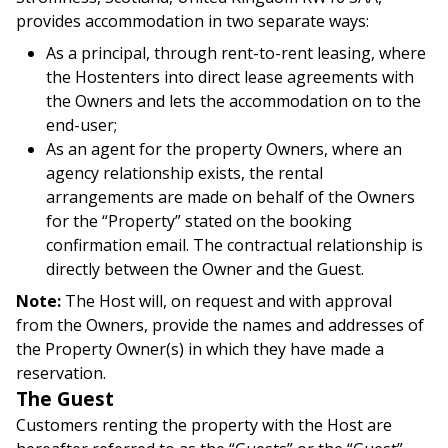
provides accommodation in two separate ways:
As a principal, through rent-to-rent leasing, where
the Hostenters into direct lease agreements with
the Owners and lets the accommodation on to the
end-user;
As an agent for the property Owners, where an
agency relationship exists, the rental
arrangements are made on behalf of the Owners
for the “Property” stated on the booking
confirmation email. The contractual relationship is
directly between the Owner and the Guest.
Note:
The Host will, on request and with approval
from the Owners, provide the names and addresses of
the Property Owner(s) in which they have made a
reservation.
The Guest
Customers renting the property with the Host are