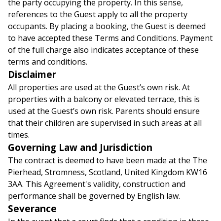
the party occupying the property. In this sense,
references to the Guest apply to all the property
occupants. By placing a booking, the Guest is deemed
to have accepted these Terms and Conditions. Payment
of the full charge also indicates acceptance of these
terms and conditions.
Disclaimer
All properties are used at the Guest’s own risk. At
properties with a balcony or elevated terrace, this is
used at the Guest’s own risk. Parents should ensure
that their children are supervised in such areas at all
times.
Governing Law and Jurisdiction
The contract is deemed to have been made at the The
Pierhead, Stromness, Scotland, United Kingdom KW16
3AA. This Agreement's validity, construction and
performance shall be governed by English law.
Severance