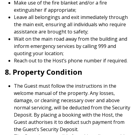
Make use of the fire blanket and/or a fire
extinguisher if appropriate;
Leave all belongings and exit immediately through
the main exit, ensuring all individuals who require
assistance are brought to safety;
Wait on the main road away from the building and
inform emergency services by calling 999 and
quoting your location;
Reach out to the Host’s phone number if required.
8. Property Condition
The Guest must follow the instructions in the
welcome manual of the property. Any losses,
damage, or cleaning necessary over and above
normal servicing, will be deducted from the Security
Deposit. By placing a booking with the Host, the
Guest authorises it to deduct such payment from
the Guest’s Security Deposit.