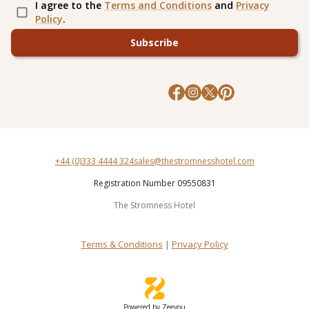
I agree to the
Terms and Conditions
and
Privacy
Policy
.
Subscribe
+44 (0)333 4444 324
sales@thestromnesshotel.com
Registration Number 09550831
The Stromness Hotel
Terms & Conditions
|
Privacy Policy
Powered by Zeevou