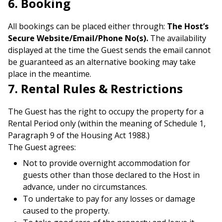
6. Booking
All bookings can be placed either through:
The Host’s
Secure Website/Email/Phone No(s).
The availability
displayed at the time the Guest sends the email cannot
be guaranteed as an alternative booking may take
place in the meantime.
7. Rental Rules & Restrictions
The Guest has the right to occupy the property for a
Rental Period only (within the meaning of Schedule 1,
Paragraph 9 of the Housing Act 1988.)
The Guest agrees:
Not to provide overnight accommodation for
guests other than those declared to the Host in
advance, under no circumstances.
To undertake to pay for any losses or damage
caused to the property.