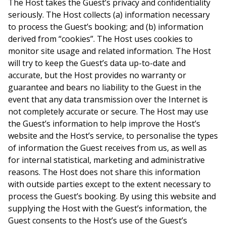
The Host takes the Guest’s privacy and confidentiality
seriously. The Host collects (a) information necessary
to process the Guest’s booking; and (b) information
derived from “cookies”. The Host uses cookies to
monitor site usage and related information. The Host
will try to keep the Guest’s data up-to-date and
accurate, but the Host provides no warranty or
guarantee and bears no liability to the Guest in the
event that any data transmission over the Internet is
not completely accurate or secure. The Host may use
the Guest’s information to help improve the Host’s
website and the Host’s service, to personalise the types
of information the Guest receives from us, as well as
for internal statistical, marketing and administrative
reasons. The Host does not share this information
with outside parties except to the extent necessary to
process the Guest’s booking. By using this website and
supplying the Host with the Guest’s information, the
Guest consents to the Host’s use of the Guest’s