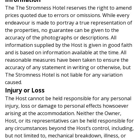
The The Stromness Hotel reserves the right to amend
prices quoted due to errors or omissions. While every
endeavour is made to portray a true representation of
the properties, no guarantee can be given to the
accuracy of the photographs or descriptions. All
information supplied by the Host is given in good faith
and is based on information available at the time. All
reasonable measures have been taken to ensure the
accuracy of any statement in writing or otherwise, but
The Stromness Hotel is not liable for any variation
caused.
Injury or Loss
The Host cannot be held responsible for any personal
injury, loss or damage to personal effects howsoever
arising at the accommodation. Neither the Owner,
Host, or its representatives can be held responsible for
any circumstances beyond the Host’s control, including,
but not limited to, mechanical breakdown, illness, or