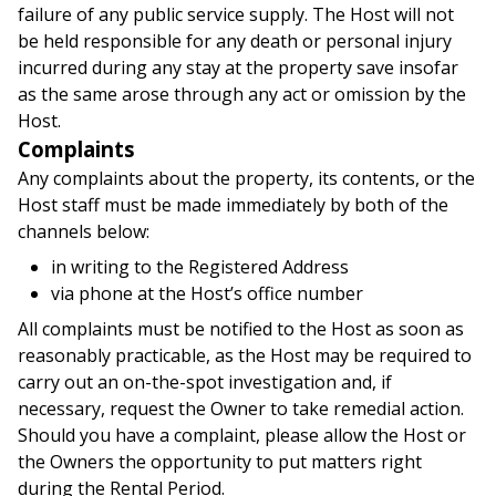
failure of any public service supply. The Host will not
be held responsible for any death or personal injury
incurred during any stay at the property save insofar
as the same arose through any act or omission by the
Host.
Complaints
Any complaints about the property, its contents, or the
Host staff must be made immediately by both of the
channels below:
in writing to the Registered Address
via phone at the Host’s office number
All complaints must be notified to the Host as soon as
reasonably practicable, as the Host may be required to
carry out an on-the-spot investigation and, if
necessary, request the Owner to take remedial action.
Should you have a complaint, please allow the Host or
the Owners the opportunity to put matters right
during the Rental Period.