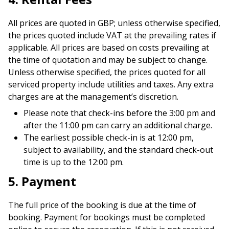
All prices are quoted in GBP; unless otherwise specified,
the prices quoted include VAT at the prevailing rates if
applicable. All prices are based on costs prevailing at
the time of quotation and may be subject to change.
Unless otherwise specified, the prices quoted for all
serviced property include utilities and taxes. Any extra
charges are at the management’s discretion.
Please note that check-ins before the 3:00 pm and
after the 11:00 pm can carry an additional charge.
The earliest possible check-in is at 12:00 pm,
subject to availability, and the standard check-out
time is up to the 12:00 pm.
5. Payment
The full price of the booking is due at the time of
booking. Payment for bookings must be completed