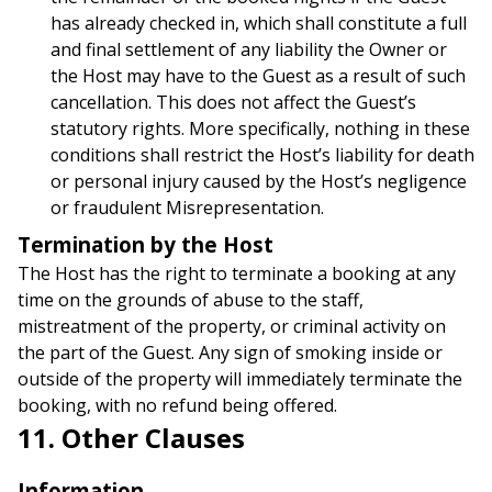
has already checked in, which shall constitute a full
and final settlement of any liability the Owner or
the Host may have to the Guest as a result of such
cancellation. This does not affect the Guest’s
statutory rights. More specifically, nothing in these
conditions shall restrict the Host’s liability for death
or personal injury caused by the Host’s negligence
or fraudulent Misrepresentation.
Termination by the Host
The Host has the right to terminate a booking at any
time on the grounds of abuse to the staff,
mistreatment of the property, or criminal activity on
the part of the Guest. Any sign of smoking inside or
outside of the property will immediately terminate the
booking, with no refund being offered.
11. Other Clauses
Information