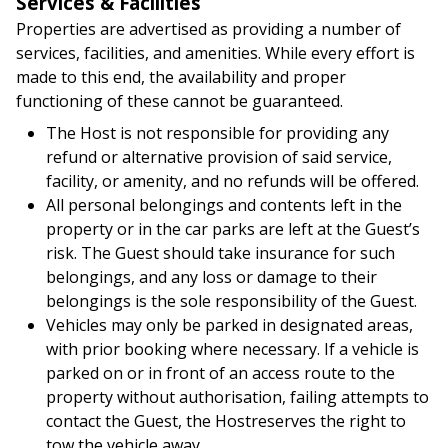
Services & Facilities
Properties are advertised as providing a number of
services, facilities, and amenities. While every effort is
made to this end, the availability and proper
functioning of these cannot be guaranteed.
The Host is not responsible for providing any
refund or alternative provision of said service,
facility, or amenity, and no refunds will be offered.
All personal belongings and contents left in the
property or in the car parks are left at the Guest’s
risk. The Guest should take insurance for such
belongings, and any loss or damage to their
belongings is the sole responsibility of the Guest.
Vehicles may only be parked in designated areas,
with prior booking where necessary. If a vehicle is
parked on or in front of an access route to the
property without authorisation, failing attempts to
contact the Guest, the Hostreserves the right to
tow the vehicle away.