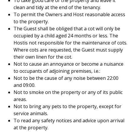
To take good care of the property and leave it
clean and tidy at the end of the tenancy.
To permit the Owners and Host reasonable access
to the property.
The Guest shall be obliged that a cot will only be
occupied by a child aged 24 months or less. The
Hostis not responsible for the maintenance of cots.
Where cots are requested, the Guest must supply
their own linen for the cot.
Not to cause an annoyance or become a nuisance
to occupants of adjoining premises, i.e.:
Not to be the cause of any noise between 22:00
and 09:00.
Not to smoke on the property or any of its public
areas.
Not to bring any pets to the property, except for
service animals.
To read any safety notices and advice upon arrival
at the property.