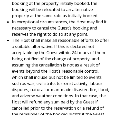
booking at the property initially booked, the
booking will be relocated to an alternative
property at the same rate as initially booked.
In exceptional circumstances, the Host may find it
necessary to cancel the Guest’s booking and
reserves the right to do so at any point.
The Host shall make all reasonable efforts to offer
a suitable alternative. If this is declared not
acceptable by the Guest within 24 hours of them
being notified of the change of property, and
assuming the cancellation is not as a result of
events beyond the Host’s reasonable control,
which shall include but not be limited to events
such as war, civil strife, terrorist activity, labour
disputes, natural or man-made disaster, fire, flood,
and adverse weather conditions. In that case, the
Host will refund any sum paid by the Guest if
cancelled prior to the reservation or a refund of
the remainder of the booked nights if the Guest