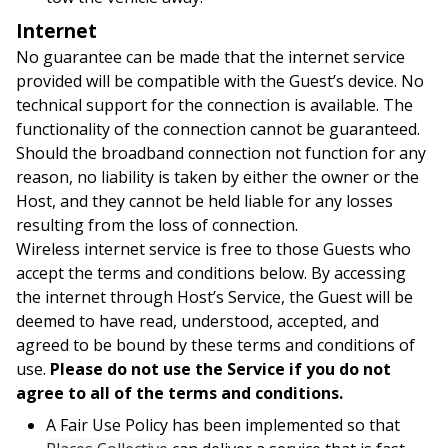
Internet
No guarantee can be made that the internet service
provided will be compatible with the Guest’s device. No
technical support for the connection is available. The
functionality of the connection cannot be guaranteed.
Should the broadband connection not function for any
reason, no liability is taken by either the owner or the
Host, and they cannot be held liable for any losses
resulting from the loss of connection.
Wireless internet service is free to those Guests who
accept the terms and conditions below. By accessing
the internet through Host’s Service, the Guest will be
deemed to have read, understood, accepted, and
agreed to be bound by these terms and conditions of
use.
Please do not use the Service if you do not
agree to all of the terms and conditions.
A Fair Use Policy has been implemented so that