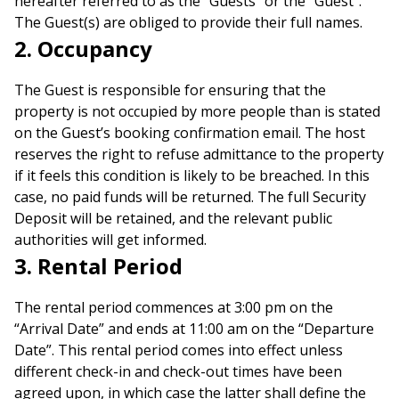
hereafter referred to as the “Guests” or the “Guest”.
The Guest(s) are obliged to provide their full names.
2. Occupancy
The Guest is responsible for ensuring that the
property is not occupied by more people than is stated
on the Guest’s booking confirmation email. The host
reserves the right to refuse admittance to the property
if it feels this condition is likely to be breached. In this
case, no paid funds will be returned. The full Security
Deposit will be retained, and the relevant public
authorities will get informed.
3. Rental Period
The rental period commences at 3:00 pm on the
“Arrival Date” and ends at 11:00 am on the “Departure
Date”. This rental period comes into effect unless
different check-in and check-out times have been
agreed upon, in which case the latter shall define the