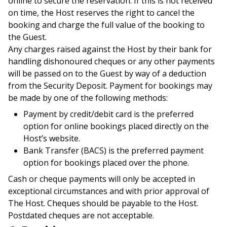
online to secure the reservation. If this is not received
on time, the Host reserves the right to cancel the
booking and charge the full value of the booking to
the Guest.
Any charges raised against the Host by their bank for
handling dishonoured cheques or any other payments
will be passed on to the Guest by way of a deduction
from the Security Deposit. Payment for bookings may
be made by one of the following methods:
Payment by credit/debit card is the preferred
option for online bookings placed directly on the
Host’s website.
Bank Transfer (BACS) is the preferred payment
option for bookings placed over the phone.
Cash or cheque payments will only be accepted in
exceptional circumstances and with prior approval of
The Host. Cheques should be payable to the Host.
Postdated cheques are not acceptable.