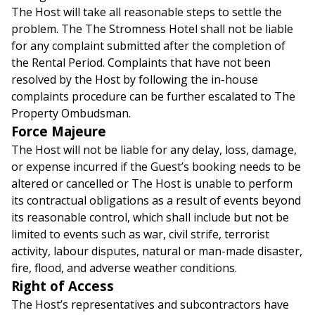
The Host will take all reasonable steps to settle the
problem. The The Stromness Hotel shall not be liable
for any complaint submitted after the completion of
the Rental Period. Complaints that have not been
resolved by the Host by following the in-house
complaints procedure can be further escalated to The
Property Ombudsman.
Force Majeure
The Host will not be liable for any delay, loss, damage,
or expense incurred if the Guest’s booking needs to be
altered or cancelled or The Host is unable to perform
its contractual obligations as a result of events beyond
its reasonable control, which shall include but not be
limited to events such as war, civil strife, terrorist
activity, labour disputes, natural or man-made disaster,
fire, flood, and adverse weather conditions.
Right of Access
The Host’s representatives and subcontractors have