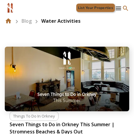
List Your Properties
Blog
Water Activities
Things To Do In Orkney
Seven Things to Do in Orkney This Summer |
Stromness Beaches & Days Out