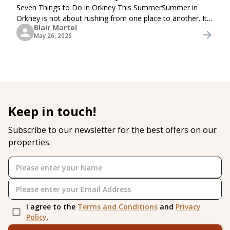
Seven Things to Do in Orkney This SummerSummer in
Orkney is not about rushing from one place to another. It
Blair Martel
is about long coastal walks, quiet beaches, harbour views,
May 26, 2026
fresh sea air, local food, and simple
Keep in touch!
Subscribe to our newsletter for the best offers on our
properties.
I agree to the
Terms and Conditions
and
Privacy
Policy
.