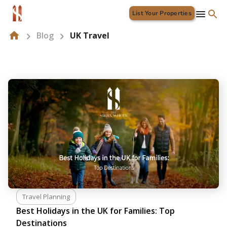
List Your Properties
Blog
UK Travel
Travel Planning
Best Holidays in the UK for Families: Top
Destinations