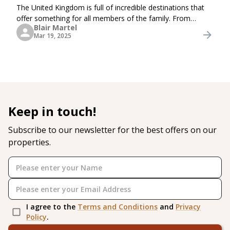
The United Kingdom is full of incredible destinations that
offer something for all members of the family. From
Blair Martel
ancient castles and interactive museums to breathtaking
Mar 19, 2025
natural wonders and wildlife encounters,
Keep in touch!
Subscribe to our newsletter for the best offers on our
properties.
I agree to the
Terms and Conditions
and
Privacy
Policy
.