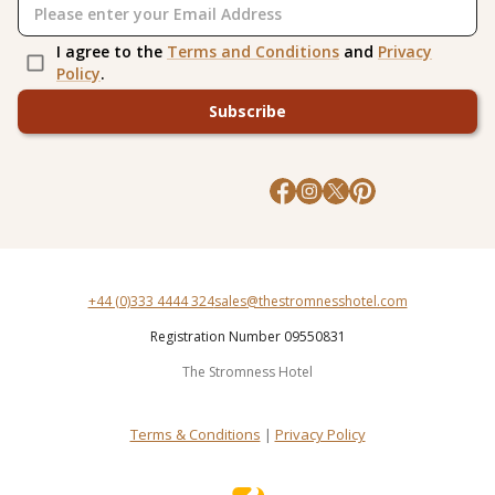
I agree to the
Terms and Conditions
and
Privacy
Policy
.
Subscribe
+44 (0)333 4444 324
sales@thestromnesshotel.com
Registration Number 09550831
The Stromness Hotel
Terms & Conditions
|
Privacy Policy