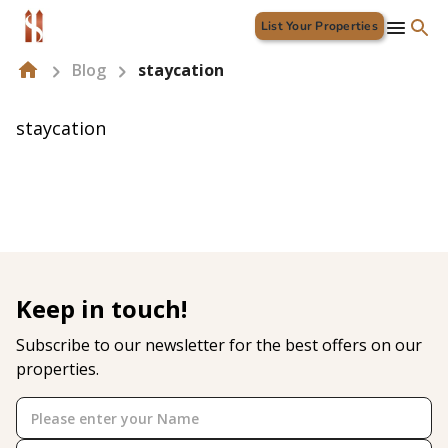
List Your Properties
Blog
staycation
staycation
Keep in touch!
Subscribe to our newsletter for the best offers on our
properties.