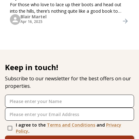
For those who love to lace up their boots and head out
into the hills, there’s nothing quite like a good book to
Blair Martel
accompany the journey. Keep them in your rucksack or
Apr 16, 2025
enjoy them by the fire after a long
Keep in touch!
Subscribe to our newsletter for the best offers on our
properties.
I agree to the
Terms and Conditions
and
Privacy
Policy
.