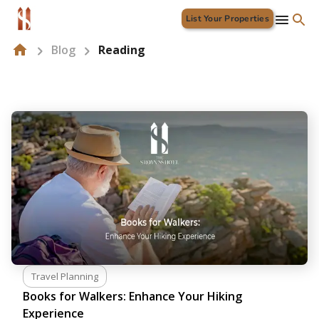
List Your Properties
Blog
Reading
Travel Planning
Books for Walkers: Enhance Your Hiking
Experience