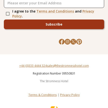
I agree to the
Terms and Conditions
and
Privacy
Policy
.
Subscribe
+44 (0)333 4444 324
sales@thestromnesshotel.com
Registration Number 09550831
The Stromness Hotel
Terms & Conditions
|
Privacy Policy