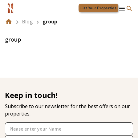
List Your Properties
Blog
group
group
Keep in touch!
Subscribe to our newsletter for the best offers on our
properties.