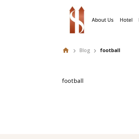
About Us
Hotel
Blog
football
football