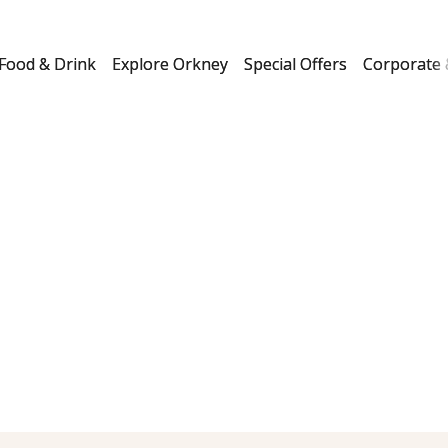
Food & Drink
Explore Orkney
Special Offers
Corporate