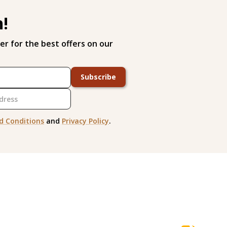
h!
er for the best offers on our
Subscribe
d Conditions
and
Privacy Policy
.