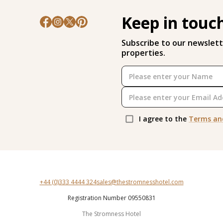
Keep in touc
Subscribe to our newslett
properties.
I agree to the
Terms an
+44 (0)333 4444 324
sales@thestromnesshotel.com
Registration Number 09550831
The Stromness Hotel