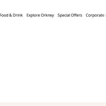
Food & Drink
Explore Orkney
Special Offers
Corporate