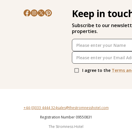
Keep in touc
Subscribe to our newslett
properties.
I agree to the
Terms an
+44 (0)333 4444 324
sales@thestromnesshotel.com
Registration Number 09550831
The Stromness Hotel