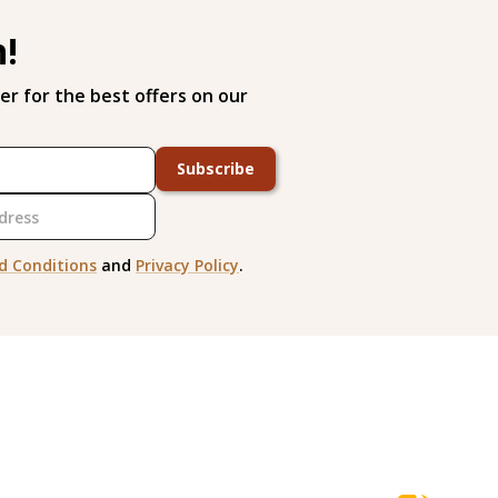
h!
er for the best offers on our
Subscribe
d Conditions
and
Privacy Policy
.