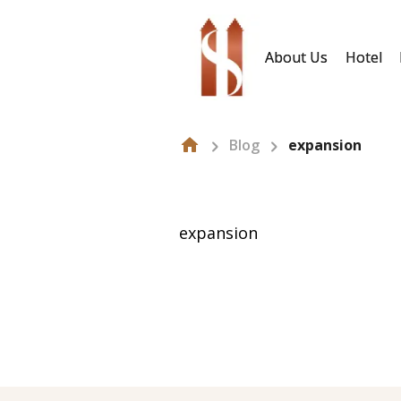
About Us
Hotel
Blog
expansion
expansion