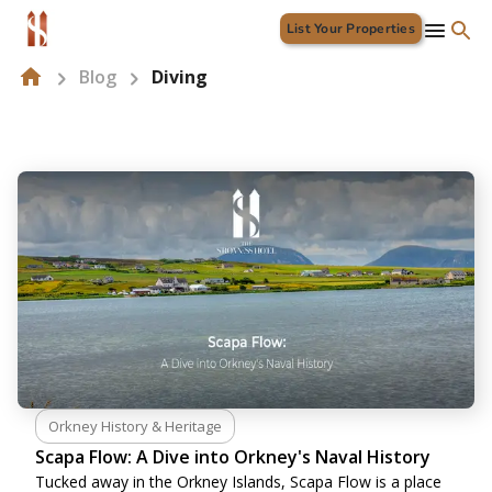
List Your Properties
Blog
Diving
Orkney History & Heritage
Scapa Flow: A Dive into Orkney's Naval History
Tucked away in the Orkney Islands, Scapa Flow is a place