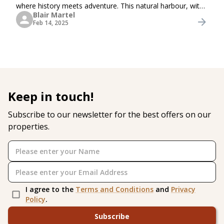
where history meets adventure. This natural harbour, with
Blair Martel
its deep waters and stunning surroundings, has played a
Feb 14, 2025
vital role in Britain’s naval
Keep in touch!
Subscribe to our newsletter for the best offers on our
properties.
I agree to the
Terms and Conditions
and
Privacy
Policy
.
Subscribe