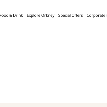
Food & Drink
Explore Orkney
Special Offers
Corporate