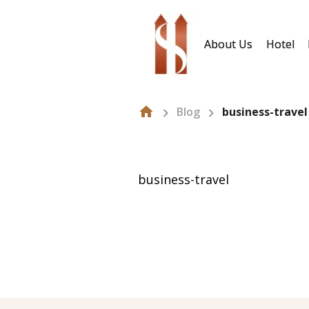
About Us
Hotel
Blog
business-travel
business-travel