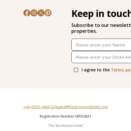
Keep in touc
Subscribe to our newslett
properties.
I agree to the
Terms an
+44 (0)333 4444 324
sales@thestromnesshotel.com
Registration Number 09550831
The Stromness Hotel