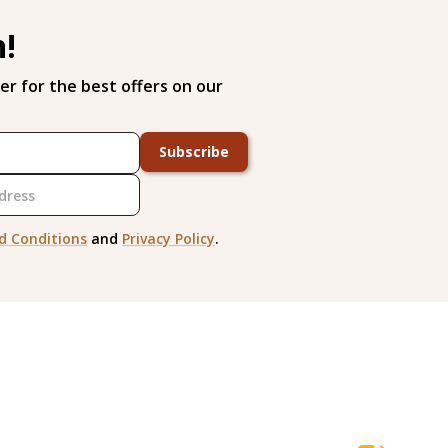
h!
er for the best offers on our
Subscribe
d Conditions
and
Privacy Policy
.