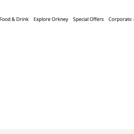
Food & Drink
Explore Orkney
Special Offers
Corporate