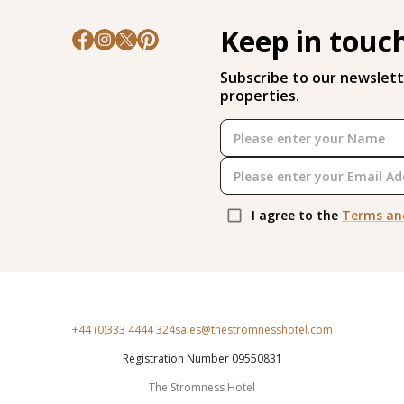
Keep in touc
Subscribe to our newslett
properties.
I agree to the
Terms an
+44 (0)333 4444 324
sales@thestromnesshotel.com
Registration Number 09550831
The Stromness Hotel