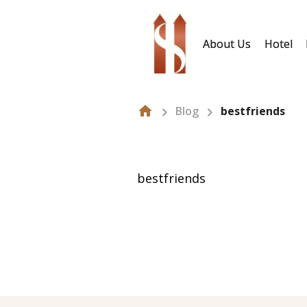
About Us
Hotel
Blog
bestfriends
bestfriends