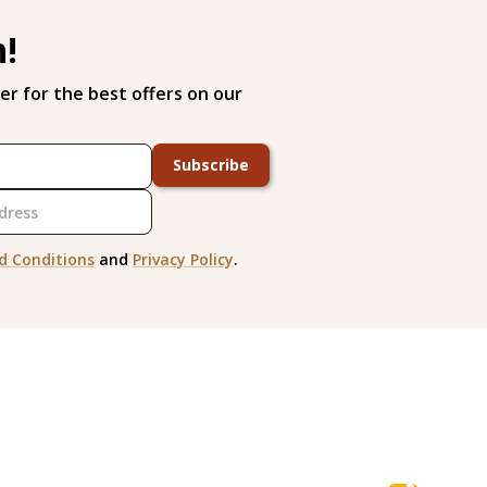
h!
er for the best offers on our
Subscribe
d Conditions
and
Privacy Policy
.