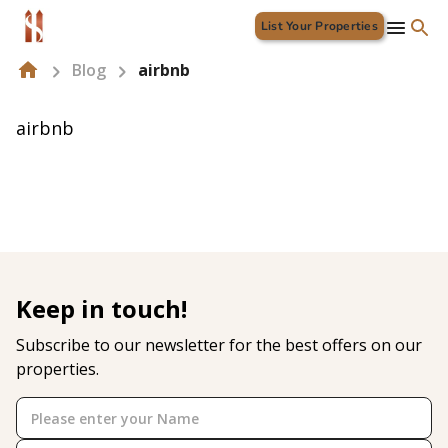
List Your Properties
Blog
airbnb
airbnb
Keep in touch!
Subscribe to our newsletter for the best offers on our
properties.