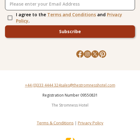
I agree to the
Terms and Conditions
and
Privacy
Policy
.
Subscribe
+44 (0)333 4444 324
sales@thestromnesshotel.com
Registration Number 09550831
The Stromness Hotel
Terms & Conditions
|
Privacy Policy