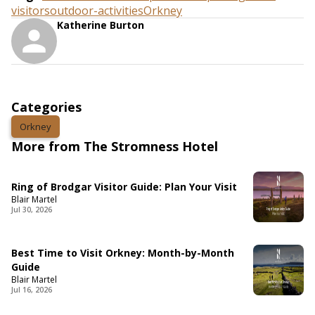
visitors
outdoor-activities
Orkney
Katherine Burton
Categories
Orkney
More from The Stromness Hotel
Ring of Brodgar Visitor Guide: Plan Your Visit
Blair Martel
Jul 30, 2026
Best Time to Visit Orkney: Month-by-Month
Guide
Blair Martel
Jul 16, 2026