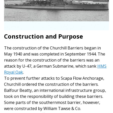
Construction and Purpose
The construction of the Churchill Barriers began in
May 1940 and was completed in September 1944. The
reason for the construction of the barriers was an
attack by U-47, a German Submarine, which sank
HMS
Royal Oak
.
To prevent further attacks to Scapa Flow Anchorage,
Churchill ordered the construction of the barriers.
Balfour Beatty, an international infrastructure group,
took on the responsibility of building these barriers.
Some parts of the southernmost barrier, however,
were constructed by William Tawse & Co.