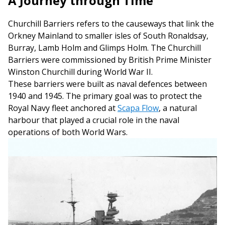
A Journey through Time
Churchill Barriers refers to the causeways that link the
Orkney Mainland to smaller isles of South Ronaldsay,
Burray, Lamb Holm and Glimps Holm. The Churchill
Barriers were commissioned by British Prime Minister
Winston Churchill during World War II.
These barriers were built as naval defences between
1940 and 1945. The primary goal was to protect the
Royal Navy fleet anchored at
Scapa Flow
, a natural
harbour that played a crucial role in the naval
operations of both World Wars.