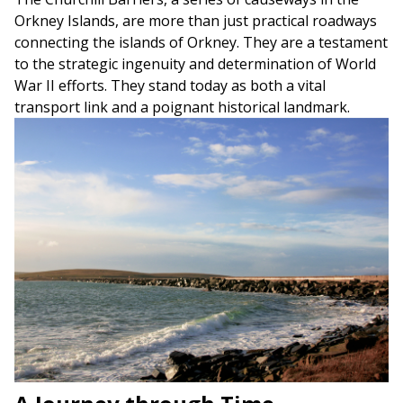
Orkney Islands, are more than just practical roadways
connecting the islands of Orkney. They are a testament
to the strategic ingenuity and determination of World
War II efforts. They stand today as both a vital
transport link and a poignant historical landmark.