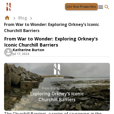
List Your Properties
Blog
From War to Wonder: Exploring Orkney's Iconic
Churchill Barriers
From War to Wonder: Exploring Orkney's
Iconic Churchill Barriers
Katherine Burton
Jul 17, 2024
The Churchill Barriers, a series of causeways in the