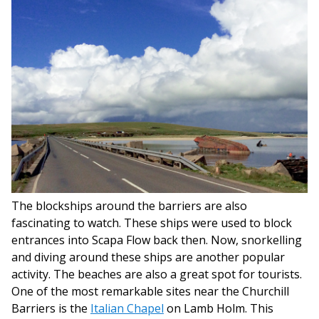
The blockships around the barriers are also
fascinating to watch. These ships were used to block
entrances into Scapa Flow back then. Now, snorkelling
and diving around these ships are another popular
activity. The beaches are also a great spot for tourists.
One of the most remarkable sites near the Churchill
Barriers is the
Italian Chapel
on Lamb Holm. This