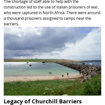
The shortage of staff able to help with the
construction led to the use of Italian prisoners of war,
who were captured in North Africa. There were around
a thousand prisoners assigned to camps near the
barriers.
Legacy of Churchill Barriers