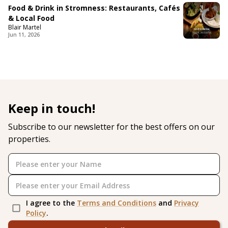
Food & Drink in Stromness: Restaurants, Cafés
& Local Food
Blair Martel
Jun 11, 2026
Keep in touch!
Subscribe to our newsletter for the best offers on our
properties.
I agree to the
Terms and Conditions
and
Privacy
Policy
.