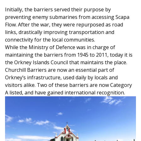
Initially, the barriers served their purpose by
preventing enemy submarines from accessing Scapa
Flow. After the war, they were repurposed as road
links, drastically improving transportation and
connectivity for the local communities.
While the Ministry of Defence was in charge of
maintaining the barriers from 1945 to 2011, today it is
the Orkney Islands Council that maintains the place.
Churchill Barriers are now an essential part of
Orkney’s infrastructure, used daily by locals and
visitors alike. Two of these barriers are now Category
A listed, and have gained international recognition.