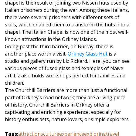
chapel is the result of joining two Nissen huts used by
Italian prisoners during the war. Among these Italians,
there were several prisoners with different sets of
skills, which enabled them to transform the huts into a
chapel. The Italian Chapel is now one of the most well-
known attractions in the Orkney Islands.
Going past the third barrier, on Burray, there is
another place worth a visit.
Orkney Glass Hut
is a
studio and gallery run by Liz Rickard. Here, you can see
various pieces of fused glass and examples of Naïve
art. Liz also holds workshops perfect for families and
children.
The Churchill Barriers are more than just a functional
part of Orkney’s road network; they are a living piece
of history. Churchill Barriers in Orkney offer a
captivating and enriching experience, especially for
history enthusiasts, nature lovers, or simple explorers.
Tags
:
attractions
culture
experience
exploring
travel