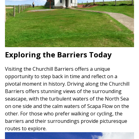
Exploring the Barriers Today
Visiting the Churchill Barriers offers a unique
opportunity to step back in time and reflect on a
pivotal moment in history. Driving along the Churchill
Barriers offers stunning views of the surrounding
seascape, with the turbulent waters of the North Sea
on one side and the calm waters of Scapa Flow on the
other. For those who prefer walking or cycling, the
barriers and their surroundings provide picturesque
routes to explore.