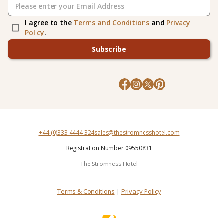
I agree to the
Terms and Conditions
and
Privacy
Policy
.
Subscribe
+44 (0)333 4444 324
sales@thestromnesshotel.com
Registration Number 09550831
The Stromness Hotel
Terms & Conditions
|
Privacy Policy