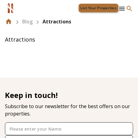
List Your Properties
Blog
Attractions
Attractions
Keep in touch!
Subscribe to our newsletter for the best offers on our
properties.