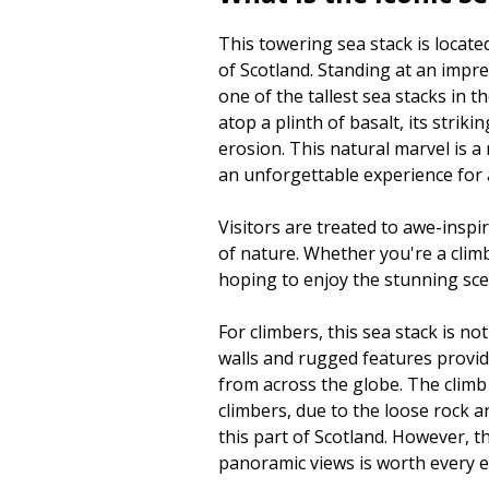
This towering sea stack is locate
of Scotland. Standing at an impre
one of the tallest sea stacks in
atop a plinth of basalt, its striki
erosion. This natural marvel is 
an unforgettable experience for a
Visitors are treated to awe-insp
of nature. Whether you're a clim
hoping to enjoy the stunning sc
For climbers, this sea stack is no
walls and rugged features provide
from across the globe. The climb
climbers, due to the loose rock
this part of Scotland. However, 
panoramic views is worth every ef