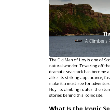
The Old Man of Hoy is one of Sc
natural wonder. Towering off the 
dramatic sea stack has become a 
alike. Its striking appearance, fa
make it a must-see for adventurer
Hoy, its climbing routes, the st
stories behind this iconic site.
What Is the Iconic S