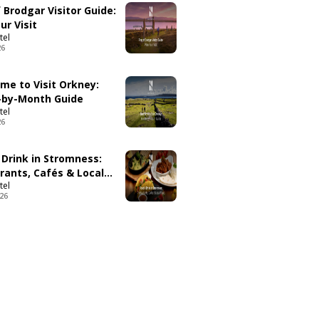
 Brodgar Visitor Guide:
ur Visit
tel
26
ime to Visit Orkney:
by-Month Guide
tel
26
 Drink in Stromness:
rants, Cafés & Local
tel
026