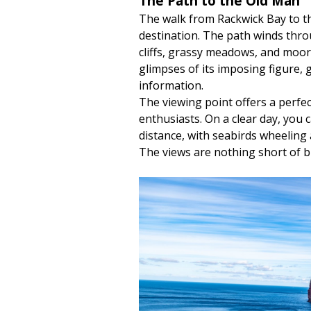
The Path to the Old Man
The walk from Rackwick Bay to th
destination. The path winds thro
cliffs, grassy meadows, and moorl
glimpses of its imposing figure, 
information.
The viewing point offers a perf
enthusiasts. On a clear day, you 
distance, with seabirds wheeling
The views are nothing short of b