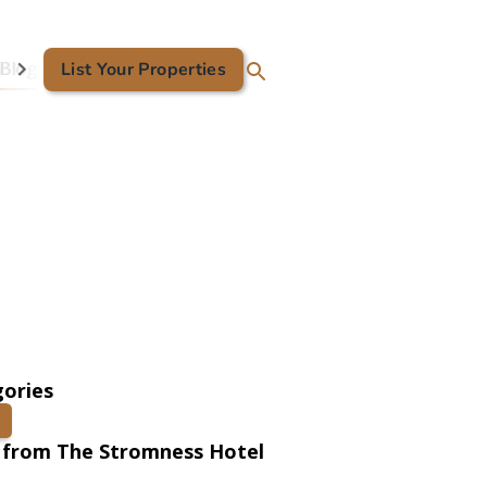
Blog
List Your Properties
Contact Us
ories
 from The Stromness Hotel