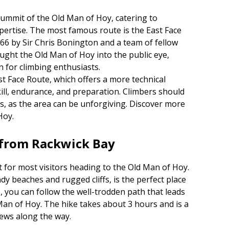
summit of the Old Man of Hoy, catering to
xpertise. The most famous route is the East Face
1966 by Sir Chris Bonington and a team of fellow
ought the Old Man of Hoy into the public eye,
n for climbing enthusiasts.
t Face Route, which offers a more technical
kill, endurance, and preparation. Climbers should
s, as the area can be unforgiving. Discover more
Hoy.
 from Rackwick Bay
t for most visitors heading to the Old Man of Hoy.
dy beaches and rugged cliffs, is the perfect place
, you can follow the well-trodden path that leads
 Man of Hoy. The hike takes about 3 hours and is a
iews along the way.