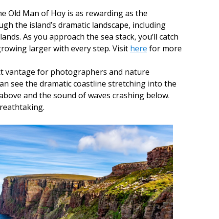
e Old Man of Hoy is as rewarding as the
ugh the island’s dramatic landscape, including
ands. As you approach the sea stack, you’ll catch
growing larger with every step. Visit
here
for more
ect vantage for photographers and nature
can see the dramatic coastline stretching into the
 above and the sound of waves crashing below.
reathtaking.