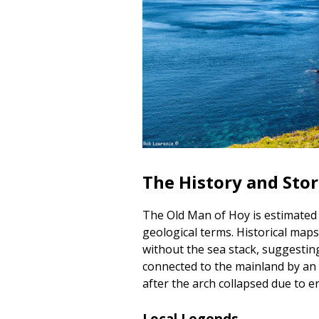
The History and Sto
The Old Man of Hoy is estimated 
geological terms. Historical maps
without the sea stack, suggesting
connected to the mainland by an 
after the arch collapsed due to e
Local Legends