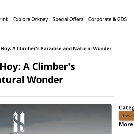
rink
Explore Orkney
Special Offers
Corporate & GDS
 Hoy: A Climber's Paradise and Natural Wonder
Hoy: A Climber's
atural Wonder
Categ
Travel
More