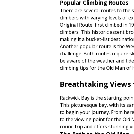
Popular Climbing Routes
There are several routes to the 
climbers with varying levels of e
Original Route, first climbed in 
climbers. This historic ascent br
making it a bucket-list destinatio
Another popular route is the Wes
challenge. Both routes require s
be aware of the weather and tide
climbing tips for the Old Man of 
Breathtaking Views
Rackwick Bay is the starting poin
This picturesque bay, with its san
to begin your journey. From here
to the viewing point for the Old
round trip and offers stunning v