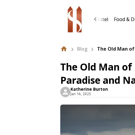
About Us
Hotel
Food & D
Blog
The Old Man of
The Old Man of 
Paradise and N
Katherine Burton
Jan 16, 2025