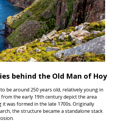
ries behind the Old Man of Hoy
to be around 250 years old, relatively young in
 from the early 19th century depict the area
 it was formed in the late 1700s. Originally
arch, the structure became a standalone stack
rosion.