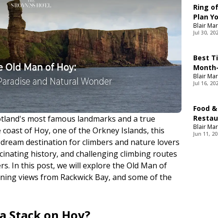
Ring of
Plan Yo
Blair Mar
Jul 30, 20
Best T
Month-
Blair Mar
Jul 16, 20
Food &
otland's most famous landmarks and a true
Restau
Blair Mar
Food
coast of Hoy, one of the Orkney Islands, this
Jun 11, 2
dream destination for climbers and nature lovers
scinating history, and challenging climbing routes
s. In this post, we will explore the Old Man of
unning views from Rackwick Bay, and some of the
ea Stack on Hoy?