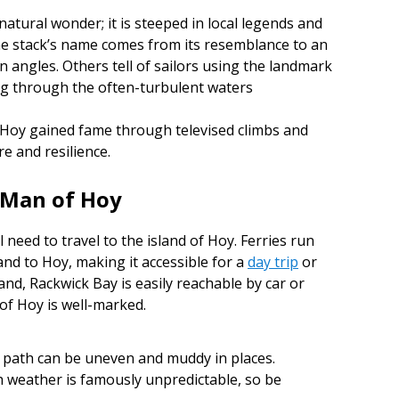
natural wonder; it is steeped in local legends and
he stack’s name comes from its resemblance to an
 angles. Others tell of sailors using the landmark
ing through the often-turbulent waters
 Hoy gained fame through televised climbs and
 and resilience.
d Man of Hoy
l need to travel to the island of Hoy. Ferries run
nd to Hoy, making it accessible for a
day trip
or
land, Rackwick Bay is easily reachable by car or
 of Hoy is well-marked.
path can be uneven and muddy in places.
h weather is famously unpredictable, so be