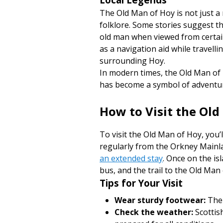
The Old Man of Hoy is not just a 
folklore. Some stories suggest t
old man when viewed from certain
as a navigation aid while travell
surrounding Hoy.
In modern times, the Old Man of
has become a symbol of adventure
How to Visit the Ol
To visit the Old Man of Hoy, you’l
regularly from the Orkney Mainla
an extended stay
. Once on the is
bus, and the trail to the Old Man
Tips for Your Visit
Wear sturdy footwear:
The 
Check the weather:
Scottis