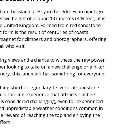
d on the island of Hoy in the Orkney archipelago
ssive height of around 137 metres (449 feet), it is
 the United Kingdom. Formed from red sandstone
ng form is the result of centuries of coastal
a magnet for climbers and photographers, offering
ll who visit.
iring views and a chance to witness the raw power
ber looking to take on a new challenge or a hiker
enery, this landmark has something for everyone.
thing short of legendary. Its vertical sandstone
 a thrilling experience that attracts climbers
 is considered challenging, even for experienced
 and unpredictable weather conditions common in
the reward of reaching the top and enjoying the
fort.