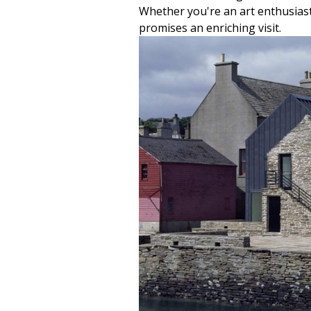
Whether you're an art enthusiast 
promises an enriching visit.