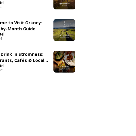
tel
26
ime to Visit Orkney:
by-Month Guide
tel
26
 Drink in Stromness:
rants, Cafés & Local
tel
026