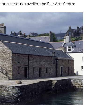
or a curious traveller, the Pier Arts Centre