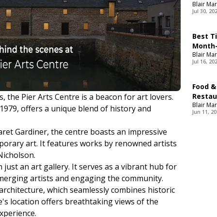
Blair Mar
Jul 30, 20
Best T
Month-
Blair Mar
Jul 16, 20
Food &
, the Pier Arts Centre is a beacon for art lovers.
Restau
Blair Mar
Food
 1979, offers a unique blend of history and
Jun 11, 2
ret Gardiner, the centre boasts an impressive
orary art. It features works by renowned artists
Nicholson.
just an art gallery. It serves as a vibrant hub for
emerging artists and engaging the community.
 architecture, which seamlessly combines historic
s location offers breathtaking views of the
xperience.