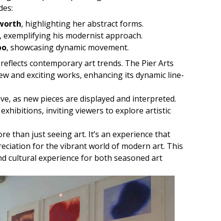
des:
worth
, highlighting her abstract forms.
, exemplifying his modernist approach.
bo
, showcasing dynamic movement.
 reflects contemporary art trends. The Pier Arts
ew and exciting works, enhancing its dynamic line-
ive, as new pieces are displayed and interpreted.
xhibitions, inviting viewers to explore artistic
ore than just seeing art. It’s an experience that
iation for the vibrant world of modern art. This
nd cultural experience for both seasoned art