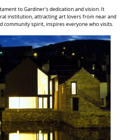
tament to Gardiner's dedication and vision. It
al institution, attracting art lovers from near and
 and community spirit, inspires everyone who visits.